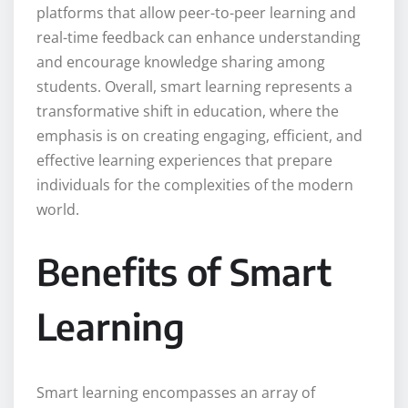
platforms that allow peer-to-peer learning and
real-time feedback can enhance understanding
and encourage knowledge sharing among
students. Overall, smart learning represents a
transformative shift in education, where the
emphasis is on creating engaging, efficient, and
effective learning experiences that prepare
individuals for the complexities of the modern
world.
Benefits of Smart
Learning
Smart learning encompasses an array of