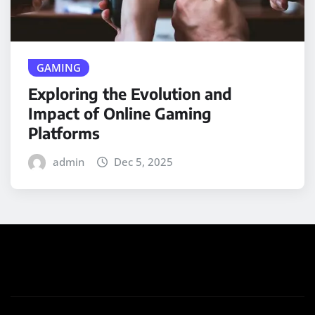
GAMING
Exploring the Evolution and
Impact of Online Gaming
Platforms
admin
Dec 5, 2025