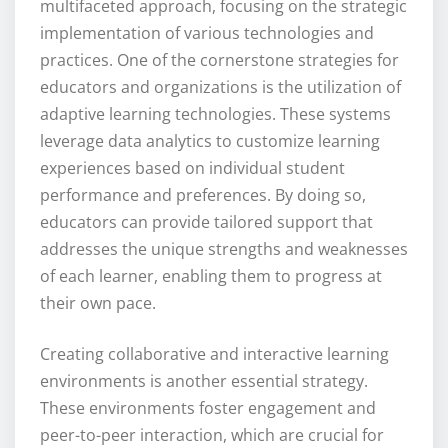
multifaceted approach, focusing on the strategic
implementation of various technologies and
practices. One of the cornerstone strategies for
educators and organizations is the utilization of
adaptive learning technologies. These systems
leverage data analytics to customize learning
experiences based on individual student
performance and preferences. By doing so,
educators can provide tailored support that
addresses the unique strengths and weaknesses
of each learner, enabling them to progress at
their own pace.
Creating collaborative and interactive learning
environments is another essential strategy.
These environments foster engagement and
peer-to-peer interaction, which are crucial for