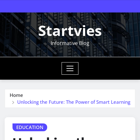
Skip
to
content
Startvies
Informative Blog
Home
Unlocking the Future: The Power of Smart Learning
EDUCATION