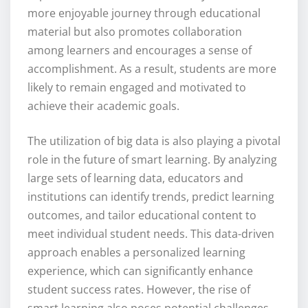
more enjoyable journey through educational
material but also promotes collaboration
among learners and encourages a sense of
accomplishment. As a result, students are more
likely to remain engaged and motivated to
achieve their academic goals.
The utilization of big data is also playing a pivotal
role in the future of smart learning. By analyzing
large sets of learning data, educators and
institutions can identify trends, predict learning
outcomes, and tailor educational content to
meet individual student needs. This data-driven
approach enables a personalized learning
experience, which can significantly enhance
student success rates. However, the rise of
smart learning also poses potential challenges.