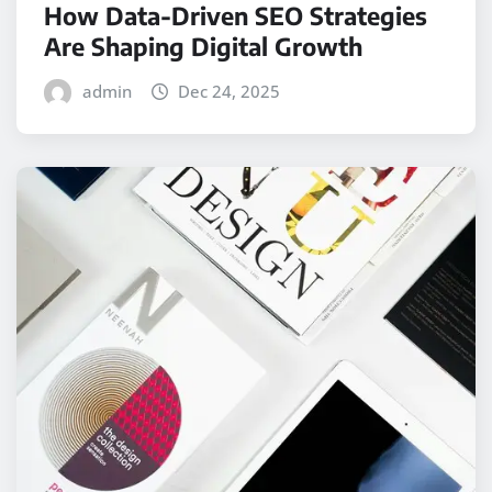
How Data-Driven SEO Strategies
Are Shaping Digital Growth
admin
Dec 24, 2025