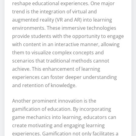
reshape educational experiences. One major
trend is the integration of virtual and
augmented reality (VR and AR) into learning
environments. These immersive technologies
provide students with the opportunity to engage
with content in an interactive manner, allowing
them to visualize complex concepts and
scenarios that traditional methods cannot
achieve. This enhancement of learning
experiences can foster deeper understanding
and retention of knowledge.
Another prominent innovation is the
gamification of education. By incorporating
game mechanics into learning, educators can
create motivating and engaging learning
experiences. Gamification not only facilitates a