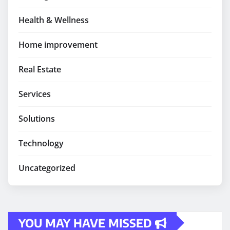
Health & Wellness
Home improvement
Real Estate
Services
Solutions
Technology
Uncategorized
YOU MAY HAVE MISSED