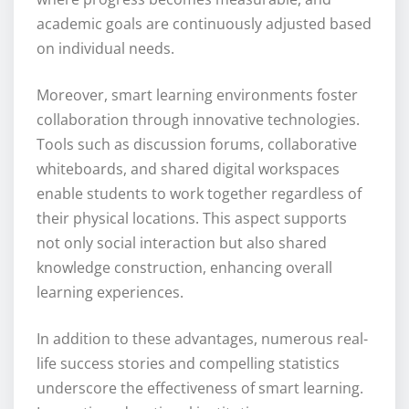
academic goals are continuously adjusted based
on individual needs.
Moreover, smart learning environments foster
collaboration through innovative technologies.
Tools such as discussion forums, collaborative
whiteboards, and shared digital workspaces
enable students to work together regardless of
their physical locations. This aspect supports
not only social interaction but also shared
knowledge construction, enhancing overall
learning experiences.
In addition to these advantages, numerous real-
life success stories and compelling statistics
underscore the effectiveness of smart learning.