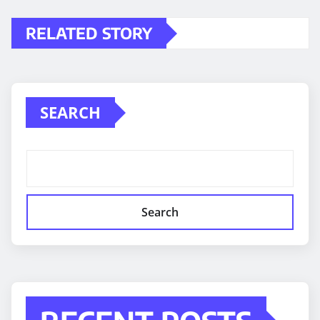
RELATED STORY
SEARCH
Search