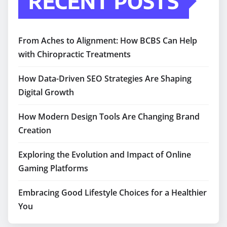
RECENT POSTS
From Aches to Alignment: How BCBS Can Help
with Chiropractic Treatments
How Data-Driven SEO Strategies Are Shaping
Digital Growth
How Modern Design Tools Are Changing Brand
Creation
Exploring the Evolution and Impact of Online
Gaming Platforms
Embracing Good Lifestyle Choices for a Healthier
You