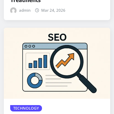
admin
Mar 24, 2026
TECHNOLOGY