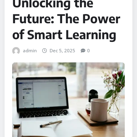
Unlocking the
Future: The Power
of Smart Learning
admin
Dec 5, 2025
0