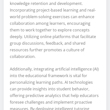
knowledge retention and development.
Incorporating project-based learning and real-
world problem-solving exercises can enhance
collaboration among learners, encouraging
them to work together to explore concepts
deeply. Utilizing online platforms that facilitate
group discussions, feedback, and shared
resources further promotes a culture of
collaboration.
Additionally, integrating artificial intelligence (AI)
into the educational framework is vital for
personalizing learning paths. AI technologies
can provide insights into student behavior,
offering predictive analytics that help educators
foresee challenges and implement proactive
measures. By deploying intelligent tutoring