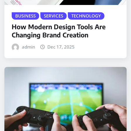
BUSINESS
SERVICES
TECHNOLOGY
How Modern Design Tools Are
Changing Brand Creation
admin
Dec 17, 2025