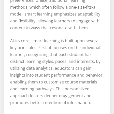
preferences. Unlike traditional learning
methods, which often follow a one-size-fits-all
model, smart learning emphasizes adaptability
and flexibility, allowing learners to engage with
content in ways that resonate with them.
At its core, smart learning is built upon several
key principles. First, it focuses on the individual
learner, recognizing that each student has
distinct learning styles, paces, and interests. By
utilizing data analytics, educators can gain
insights into student performance and behavior,
enabling them to customize course materials
and learning pathways. This personalized
approach fosters deeper engagement and
promotes better retention of information.