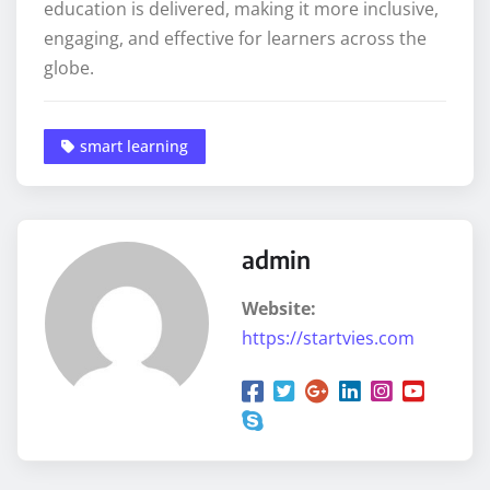
education is delivered, making it more inclusive,
engaging, and effective for learners across the
globe.
smart learning
admin
Website:
https://startvies.com