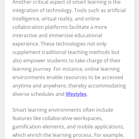
Another critical aspect of smart learning is the
integration of technology. Tools such as artificial
intelligence, virtual reality, and online
collaboration platforms facilitate a more
interactive and immersive educational
experience. These technologies not only
supplement traditional teaching methods but
also empower students to take charge of their
learning journey. For instance, online learning
environments enable resources to be accessed
anytime and anywhere, thereby accommodating
diverse schedules and
lifestyles
.
Smart learning environments often include
features like collaborative workspaces,
gamification elements, and mobile applications,
which enrich the learning process. For example,