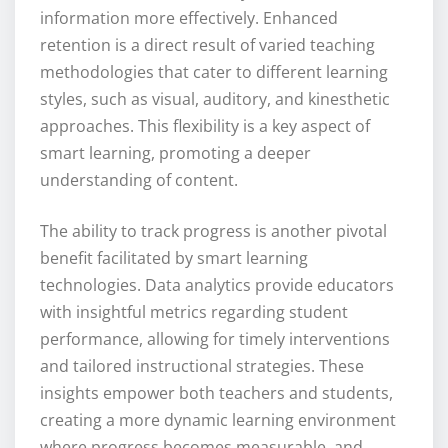
information more effectively. Enhanced
retention is a direct result of varied teaching
methodologies that cater to different learning
styles, such as visual, auditory, and kinesthetic
approaches. This flexibility is a key aspect of
smart learning, promoting a deeper
understanding of content.
The ability to track progress is another pivotal
benefit facilitated by smart learning
technologies. Data analytics provide educators
with insightful metrics regarding student
performance, allowing for timely interventions
and tailored instructional strategies. These
insights empower both teachers and students,
creating a more dynamic learning environment
where progress becomes measurable, and