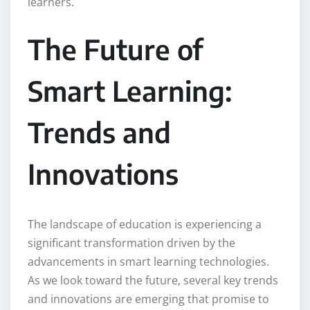
learners.
The Future of
Smart Learning:
Trends and
Innovations
The landscape of education is experiencing a
significant transformation driven by the
advancements in smart learning technologies.
As we look toward the future, several key trends
and innovations are emerging that promise to