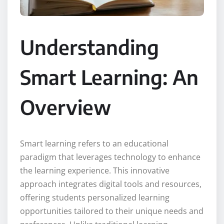
Understanding
Smart Learning: An
Overview
Smart learning refers to an educational
paradigm that leverages technology to enhance
the learning experience. This innovative
approach integrates digital tools and resources,
offering students personalized learning
opportunities tailored to their unique needs and