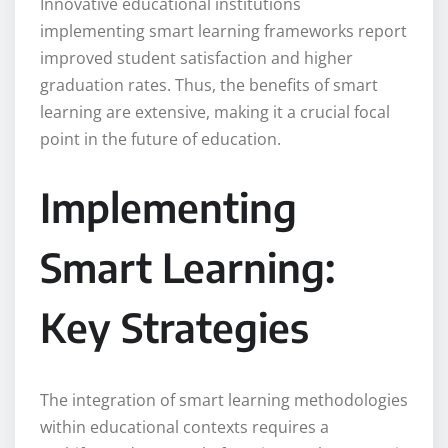
Innovative educational institutions
implementing smart learning frameworks report
improved student satisfaction and higher
graduation rates. Thus, the benefits of smart
learning are extensive, making it a crucial focal
point in the future of education.
Implementing
Smart Learning:
Key Strategies
The integration of smart learning methodologies
within educational contexts requires a