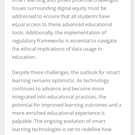
Issues surrounding digital equity must be
addressed to ensure that all students have
equal access to these advanced educational
tools. Additionally, the implementation of
regulatory frameworks is essential to navigate
the ethical implications of data usage in
education.
Despite these challenges, the outlook for smart
learning remains optimistic. As technology
continues to advance and become more
integrated into educational practices, the
potential for improved learning outcomes and a
more enriched educational experience is
palpable. The ongoing evolution of smart
learning technologies is set to redefine how