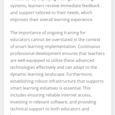
systems, learners receive immediate feedback
and support tailored to their needs, which
improves their overall learning experience.
The importance of ongoing training for
educators cannot be overstated in the context
of smart learning implementation. Continuous
professional development ensures that teachers
are well-equipped to utilize these advanced
technologies effectively and can adapt to the
dynamic learning landscape. Furthermore,
establishing robust infrastructure that supports
smart learning initiatives is essential. This
includes ensuring reliable internet access,
investing in relevant software, and providing
technical support to both educators and