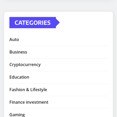
CATEGORIES
Auto
Business
Cryptocurrency
Education
Fashion & Lifestyle
Finance investment
Gaming