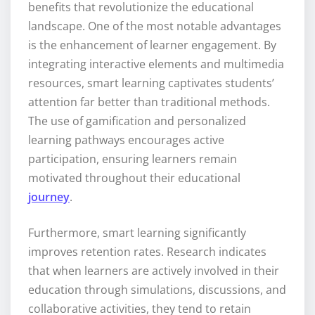
benefits that revolutionize the educational
landscape. One of the most notable advantages
is the enhancement of learner engagement. By
integrating interactive elements and multimedia
resources, smart learning captivates students’
attention far better than traditional methods.
The use of gamification and personalized
learning pathways encourages active
participation, ensuring learners remain
motivated throughout their educational
journey
.
Furthermore, smart learning significantly
improves retention rates. Research indicates
that when learners are actively involved in their
education through simulations, discussions, and
collaborative activities, they tend to retain