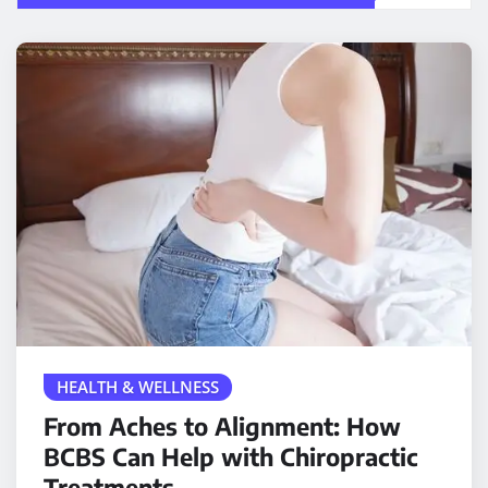
HEALTH & WELLNESS
From Aches to Alignment: How
BCBS Can Help with Chiropractic
Treatments