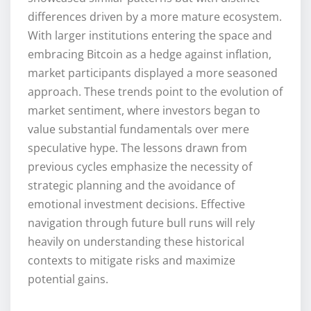
differences driven by a more mature ecosystem.
With larger institutions entering the space and
embracing Bitcoin as a hedge against inflation,
market participants displayed a more seasoned
approach. These trends point to the evolution of
market sentiment, where investors began to
value substantial fundamentals over mere
speculative hype. The lessons drawn from
previous cycles emphasize the necessity of
strategic planning and the avoidance of
emotional investment decisions. Effective
navigation through future bull runs will rely
heavily on understanding these historical
contexts to mitigate risks and maximize
potential gains.