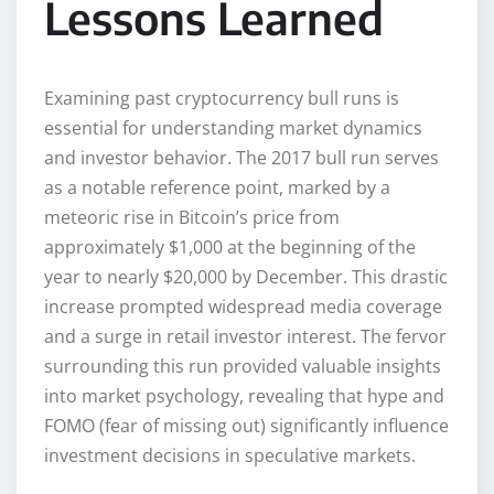
Lessons Learned
Examining past cryptocurrency bull runs is
essential for understanding market dynamics
and investor behavior. The 2017 bull run serves
as a notable reference point, marked by a
meteoric rise in Bitcoin’s price from
approximately $1,000 at the beginning of the
year to nearly $20,000 by December. This drastic
increase prompted widespread media coverage
and a surge in retail investor interest. The fervor
surrounding this run provided valuable insights
into market psychology, revealing that hype and
FOMO (fear of missing out) significantly influence
investment decisions in speculative markets.