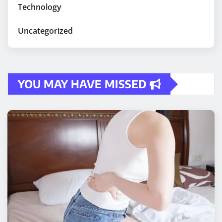
Technology
Uncategorized
YOU MAY HAVE MISSED