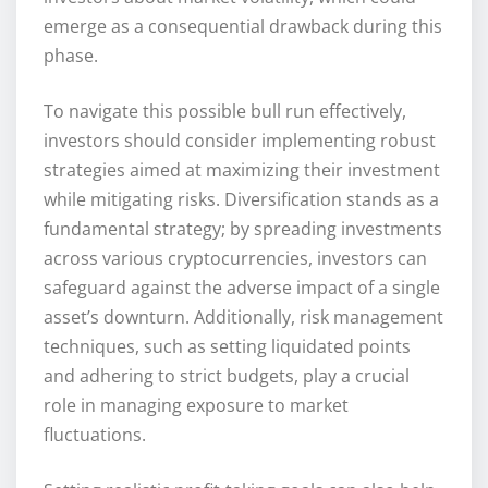
emerge as a consequential drawback during this
phase.
To navigate this possible bull run effectively,
investors should consider implementing robust
strategies aimed at maximizing their investment
while mitigating risks. Diversification stands as a
fundamental strategy; by spreading investments
across various cryptocurrencies, investors can
safeguard against the adverse impact of a single
asset’s downturn. Additionally, risk management
techniques, such as setting liquidated points
and adhering to strict budgets, play a crucial
role in managing exposure to market
fluctuations.