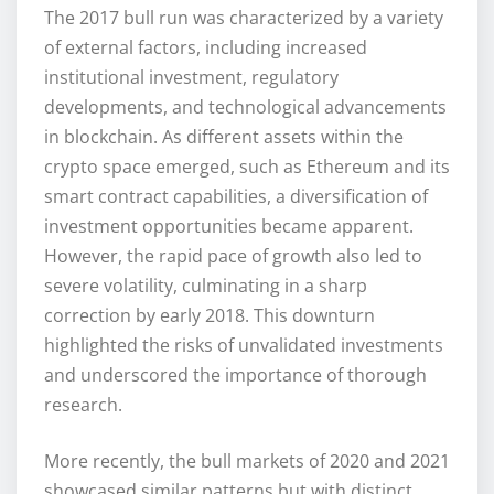
The 2017 bull run was characterized by a variety
of external factors, including increased
institutional investment, regulatory
developments, and technological advancements
in blockchain. As different assets within the
crypto space emerged, such as Ethereum and its
smart contract capabilities, a diversification of
investment opportunities became apparent.
However, the rapid pace of growth also led to
severe volatility, culminating in a sharp
correction by early 2018. This downturn
highlighted the risks of unvalidated investments
and underscored the importance of thorough
research.
More recently, the bull markets of 2020 and 2021
showcased similar patterns but with distinct