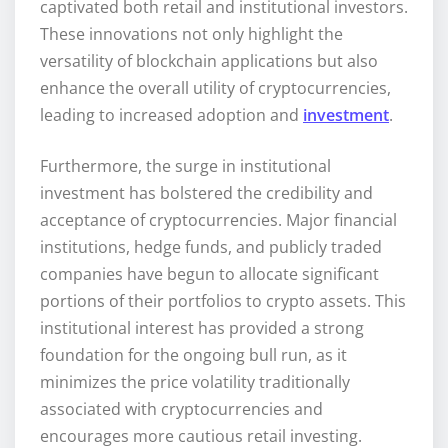
captivated both retail and institutional investors.
These innovations not only highlight the
versatility of blockchain applications but also
enhance the overall utility of cryptocurrencies,
leading to increased adoption and
investment
.
Furthermore, the surge in institutional
investment has bolstered the credibility and
acceptance of cryptocurrencies. Major financial
institutions, hedge funds, and publicly traded
companies have begun to allocate significant
portions of their portfolios to crypto assets. This
institutional interest has provided a strong
foundation for the ongoing bull run, as it
minimizes the price volatility traditionally
associated with cryptocurrencies and
encourages more cautious retail investing.