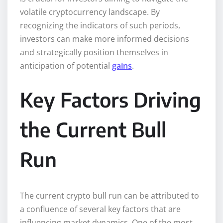
volatile cryptocurrency landscape. By
recognizing the indicators of such periods,
investors can make more informed decisions
and strategically position themselves in
anticipation of potential
gains
.
Key Factors Driving
the Current Bull
Run
The current crypto bull run can be attributed to
a confluence of several key factors that are
influencing market dynamics. One of the most