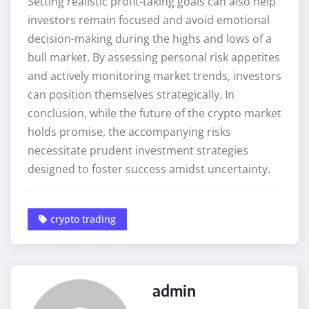
Setting realistic profit-taking goals can also help
investors remain focused and avoid emotional
decision-making during the highs and lows of a
bull market. By assessing personal risk appetites
and actively monitoring market trends, investors
can position themselves strategically. In
conclusion, while the future of the crypto market
holds promise, the accompanying risks
necessitate prudent investment strategies
designed to foster success amidst uncertainty.
crypto trading
admin