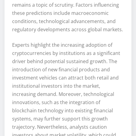
remains a topic of scrutiny. Factors influencing
these predictions include macroeconomic
conditions, technological advancements, and
regulatory developments across global markets.
Experts highlight the increasing adoption of
cryptocurrencies by institutions as a significant
driver behind potential sustained growth. The
introduction of new financial products and
investment vehicles can attract both retail and
institutional investors into the market,
increasing demand. Moreover, technological
innovations, such as the integration of
blockchain technology into existing financial
systems, may further support this growth
trajectory. Nevertheless, analysts caution
investors about market volatility, which could