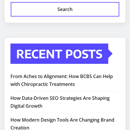
Search
RECENT POSTS
From Aches to Alignment: How BCBS Can Help
with Chiropractic Treatments
How Data-Driven SEO Strategies Are Shaping
Digital Growth
How Modern Design Tools Are Changing Brand
Creation