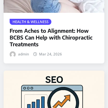
HEALTH & WELLNESS
From Aches to Alignment: How
BCBS Can Help with Chiropractic
Treatments
admin
Mar 24, 2026