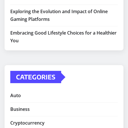
Exploring the Evolution and Impact of Online
Gaming Platforms
Embracing Good Lifestyle Choices for a Healthier
You
CATEGORIES
Auto
Business
Cryptocurrency