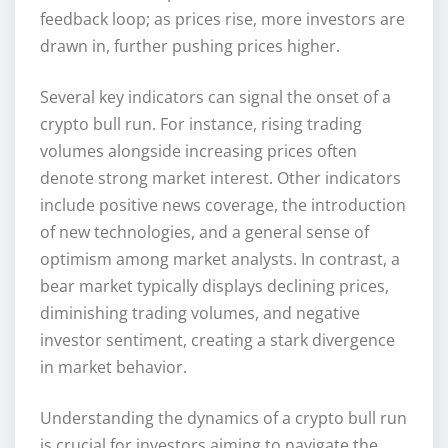
feedback loop; as prices rise, more investors are
drawn in, further pushing prices higher.
Several key indicators can signal the onset of a
crypto bull run. For instance, rising trading
volumes alongside increasing prices often
denote strong market interest. Other indicators
include positive news coverage, the introduction
of new technologies, and a general sense of
optimism among market analysts. In contrast, a
bear market typically displays declining prices,
diminishing trading volumes, and negative
investor sentiment, creating a stark divergence
in market behavior.
Understanding the dynamics of a crypto bull run
is crucial for investors aiming to navigate the