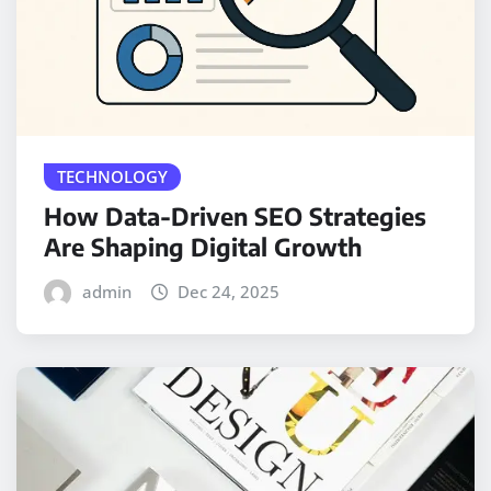
TECHNOLOGY
How Data-Driven SEO Strategies
Are Shaping Digital Growth
admin
Dec 24, 2025