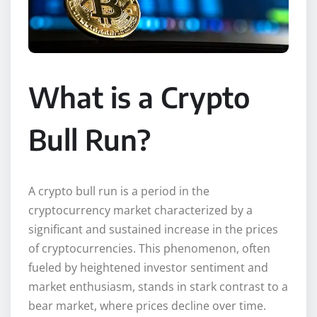
What is a Crypto
Bull Run?
A crypto bull run is a period in the
cryptocurrency market characterized by a
significant and sustained increase in the prices
of cryptocurrencies. This phenomenon, often
fueled by heightened investor sentiment and
market enthusiasm, stands in stark contrast to a
bear market, where prices decline over time.