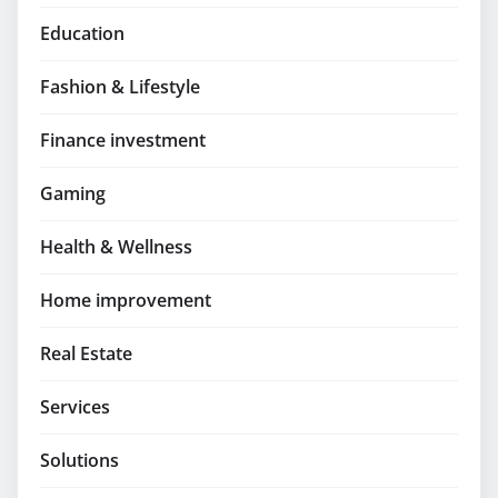
Education
Fashion & Lifestyle
Finance investment
Gaming
Health & Wellness
Home improvement
Real Estate
Services
Solutions