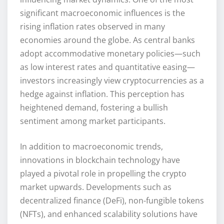
significant macroeconomic influences is the
rising inflation rates observed in many
economies around the globe. As central banks
adopt accommodative monetary policies—such
as low interest rates and quantitative easing—
investors increasingly view cryptocurrencies as a
hedge against inflation. This perception has
heightened demand, fostering a bullish
sentiment among market participants.
In addition to macroeconomic trends,
innovations in blockchain technology have
played a pivotal role in propelling the crypto
market upwards. Developments such as
decentralized finance (DeFi), non-fungible tokens
(NFTs), and enhanced scalability solutions have