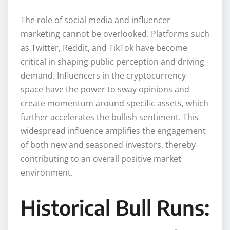
The role of social media and influencer
marketing cannot be overlooked. Platforms such
as Twitter, Reddit, and TikTok have become
critical in shaping public perception and driving
demand. Influencers in the cryptocurrency
space have the power to sway opinions and
create momentum around specific assets, which
further accelerates the bullish sentiment. This
widespread influence amplifies the engagement
of both new and seasoned investors, thereby
contributing to an overall positive market
environment.
Historical Bull Runs: