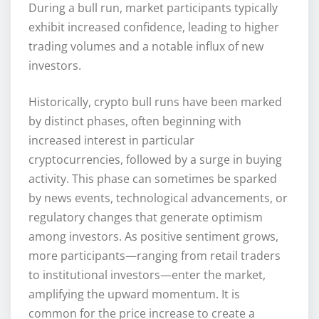
During a bull run, market participants typically
exhibit increased confidence, leading to higher
trading volumes and a notable influx of new
investors.
Historically, crypto bull runs have been marked
by distinct phases, often beginning with
increased interest in particular
cryptocurrencies, followed by a surge in buying
activity. This phase can sometimes be sparked
by news events, technological advancements, or
regulatory changes that generate optimism
among investors. As positive sentiment grows,
more participants—ranging from retail traders
to institutional investors—enter the market,
amplifying the upward momentum. It is
common for the price increase to create a