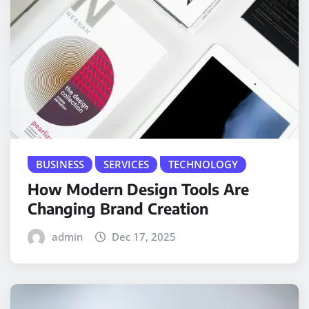
BUSINESS
SERVICES
TECHNOLOGY
How Modern Design Tools Are
Changing Brand Creation
admin
Dec 17, 2025