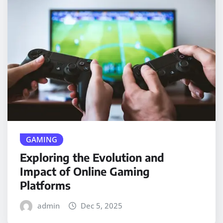
GAMING
Exploring the Evolution and
Impact of Online Gaming
Platforms
admin
Dec 5, 2025