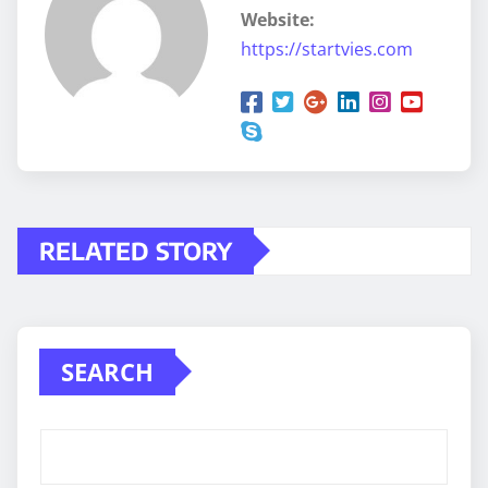
Website:
https://startvies.com
RELATED STORY
SEARCH