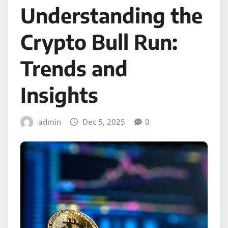
Understanding the
Crypto Bull Run:
Trends and
Insights
admin
Dec 5, 2025
0