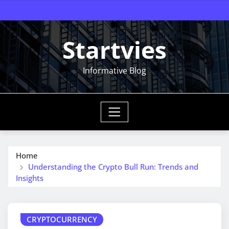
Skip
to
content
Startvies
Informative Blog
Home
Understanding the Crypto Bull Run: Trends and
Insights
CRYPTOCURRENCY