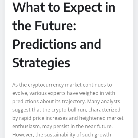
What to Expect in
the Future:
Predictions and
Strategies
As the cryptocurrency market continues to
evolve, various experts have weighed in with
predictions about its trajectory. Many analysts
suggest that the crypto bull run, characterized
by rapid price increases and heightened market
enthusiasm, may persist in the near future.
However, the sustainability of such growth